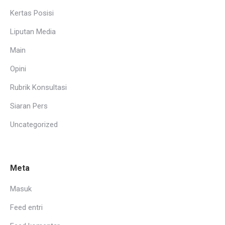
Kertas Posisi
Liputan Media
Main
Opini
Rubrik Konsultasi
Siaran Pers
Uncategorized
Meta
Masuk
Feed entri