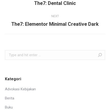
navigation
The7: Dental Clinic
Previous
project:
NEXT
The7: Elementor Minimal Creative Dark
Next
project:
Search:
Kategori
Advokasi Kebijakan
Berita
Buku