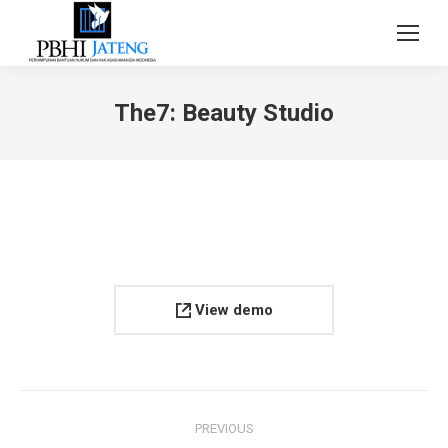
The7: Beauty Studio
View demo
Project
PREVIOUS