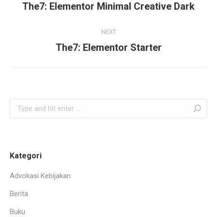
navigation
The7: Elementor Minimal Creative Dark
Previous
project:
NEXT
The7: Elementor Starter
Next
project:
Search:
Kategori
Advokasi Kebijakan
Berita
Buku