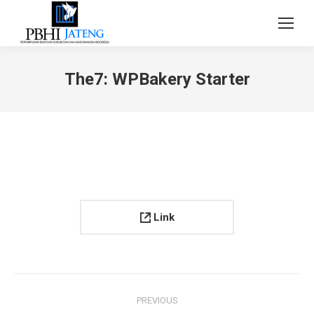
The7: WPBakery Starter
Link
Project
PREVIOUS