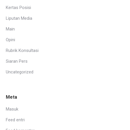
Kertas Posisi
Liputan Media
Main
Opini
Rubrik Konsultasi
Siaran Pers
Uncategorized
Meta
Masuk
Feed entri