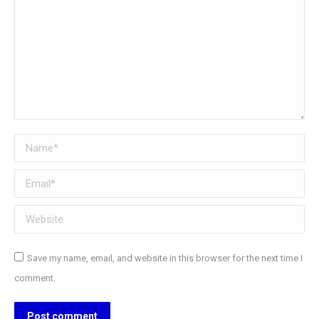
Name *
Email *
Website
Save my name, email, and website in this browser for the next time I
comment.
Post comment