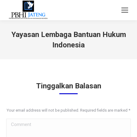
Yayasan Lembaga Bantuan Hukum
Indonesia
Tinggalkan Balasan
Your email address will not be published. Required fields are marked
*
Comment