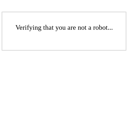
Verifying that you are not a robot...