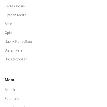
Kertas Posisi
Liputan Media
Main
Opini
Rubrik Konsultasi
Siaran Pers
Uncategorized
Meta
Masuk
Feed entri