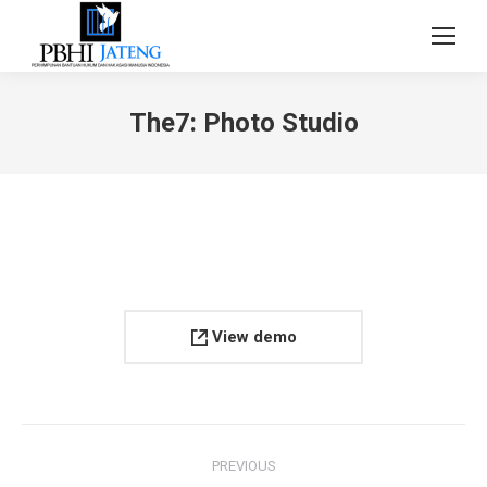
The7: Photo Studio
View demo
Project
PREVIOUS