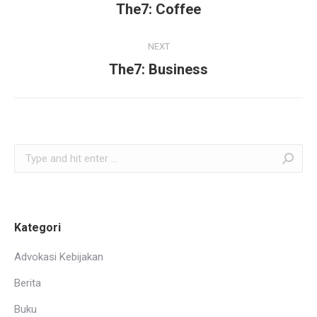
navigation
The7: Coffee
Previous
project:
NEXT
The7: Business
Next
project:
Search:
Kategori
Advokasi Kebijakan
Berita
Buku