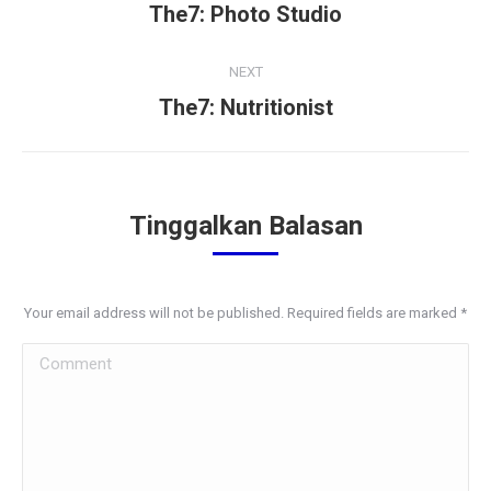
navigation
The7: Photo Studio
Previous
project:
NEXT
The7: Nutritionist
Next
project:
Tinggalkan Balasan
Your email address will not be published. Required fields are marked
*
Comment