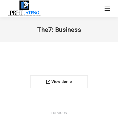
The7: Business
View demo
Project
PREVIOUS