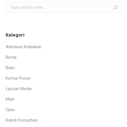
Search:
Kategori
Advokasi Kebijakan
Berita
Buku
Kertas Posisi
Liputan Media
Main
Opini
Rubrik Konsultasi