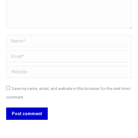
Name *
Email *
Website
Save my name, email, and website in this browser for the next time I
comment.
Post comment