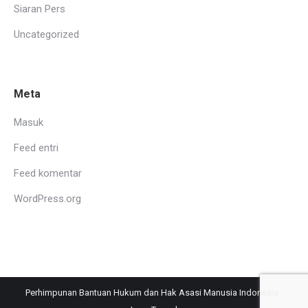
Siaran Pers
Uncategorized
Meta
Masuk
Feed entri
Feed komentar
WordPress.org
Perhimpunan Bantuan Hukum dan Hak Asasi Manusia Indonesia -